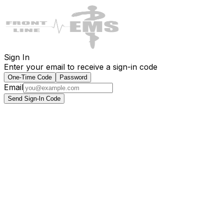
Sign In
Enter your email to receive a sign-in code
One-Time Code
Password
Email
Send Sign-In Code